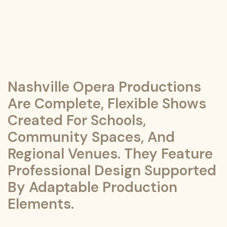
Nashville Opera Productions
Are Complete, Flexible Shows
Created For Schools,
Community Spaces, And
Regional Venues. They Feature
Professional Design Supported
By Adaptable Production
Elements.