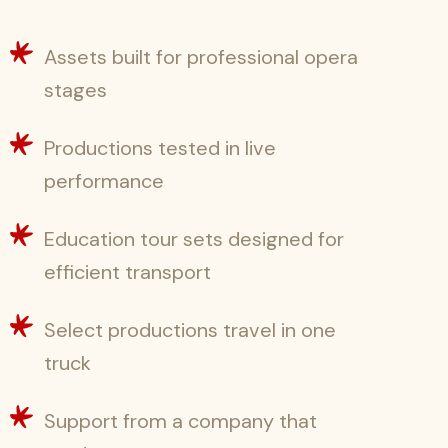
Assets built for professional opera
stages
Productions tested in live
performance
Education tour sets designed for
efficient transport
Select productions travel in one
truck
Support from a company that