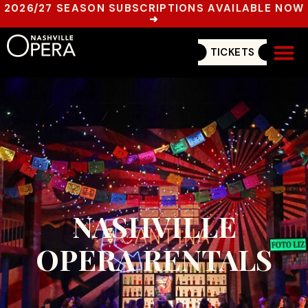
2026/27 SEASON SUBSCRIPTIONS AVAILABLE NOW
➜
TICKETS
Get In
NASHVILLE
OPERA RENTALS