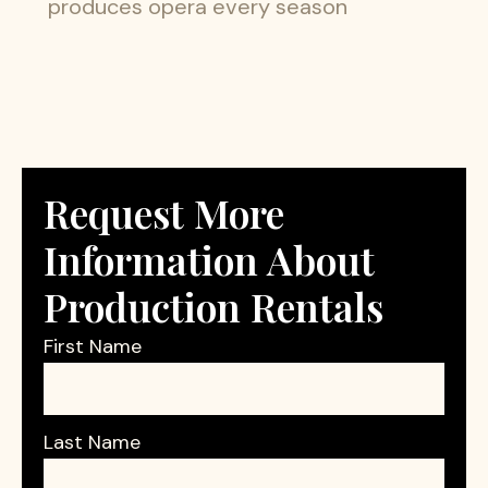
produces opera every season
Request More
Information About
Production Rentals
First Name
Last Name