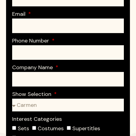
Email
Phone Number
Company Name
Show Selection
Interest Categories
Sets
Costumes
Supertitles