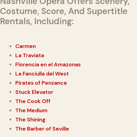
Nashville Opera Offers Scenery,
Costume, Score, And Supertitle
Rentals, Including:
Carmen
La Traviata
Florencia en el Amazonas
La Fanciulla del West
Pirates of Penzance
Stuck Elevator
The Cook Off
The Medium
The Shining
The Barber of Seville