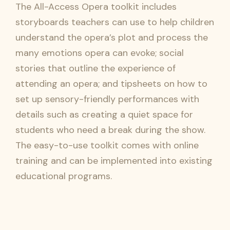
The All-Access Opera toolkit includes
storyboards teachers can use to help children
understand the opera’s plot and process the
many emotions opera can evoke; social
stories that outline the experience of
attending an opera; and tipsheets on how to
set up sensory-friendly performances with
details such as creating a quiet space for
students who need a break during the show.
The easy-to-use toolkit comes with online
training and can be implemented into existing
educational programs.