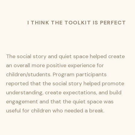
I THINK THE TOOLKIT IS PERFECT
The social story and quiet space helped create
an overall more positive experience for
children/students. Program participants
reported that the social story helped promote
understanding, create expectations, and build
engagement and that the quiet space was
useful for children who needed a break.