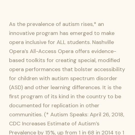
As the prevalence of autism rises,* an
innovative program has emerged to make
opera inclusive for ALL students. Nashville
Opera’s All-Access Opera offers evidence-
based toolkits for creating special, modified
opera performances that bolster accessibility
for children with autism spectrum disorder
(ASD) and other learning differences. It is the
first program of its kind in the country to be
documented for replication in other
communities. (* Autism Speaks: April 26, 2018,
CDC Increases Estimate of Autism’s
Prevalence by 15%, up from 1 in 68 in 2014 to 1