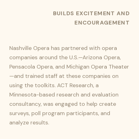
BUILDS EXCITEMENT AND
ENCOURAGEMENT
Nashville Opera has partnered with opera
companies around the U.S.—Arizona Opera,
Pensacola Opera, and Michigan Opera Theater
—and trained staff at these companies on
using the toolkits. ACT Research, a
Minnesota-based research and evaluation
consultancy, was engaged to help create
surveys, poll program participants, and
analyze results.