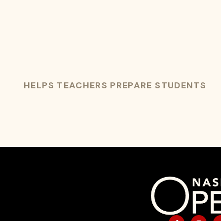
HELPS TEACHERS PREPARE STUDENTS