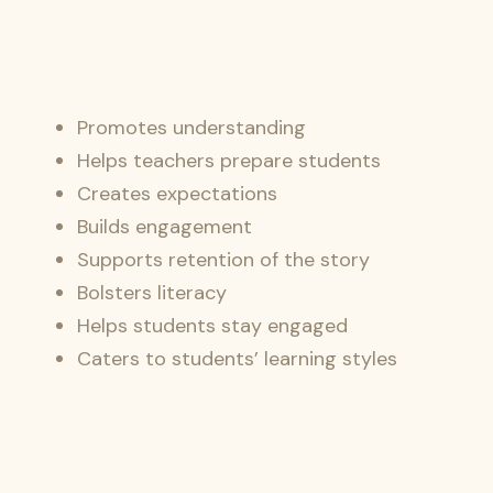
Promotes understanding
Helps teachers prepare students
Creates expectations
Builds engagement
Supports retention of the story
Bolsters literacy
Helps students stay engaged
Caters to students’ learning styles