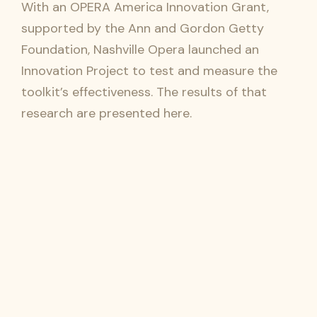
With an OPERA America Innovation Grant,
supported by the Ann and Gordon Getty
Foundation, Nashville Opera launched an
Innovation Project to test and measure the
toolkit’s effectiveness. The results of that
research are presented here.