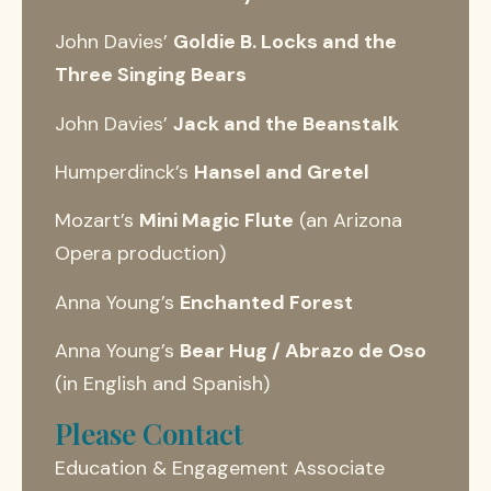
John Davies’
Goldie B. Locks and the
Three Singing Bears
John Davies’
Jack and the Beanstalk
Humperdinck’s
Hansel and Gretel
Mozart’s
Mini Magic Flute
(an Arizona
Opera production)
Anna Young’s
Enchanted Forest
Anna Young’s
Bear Hug / Abrazo de Oso
(in English and Spanish)
Please Contact
Education & Engagement Associate