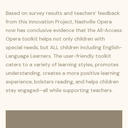
Based on survey results and teachers’ feedback
from this Innovation Project, Nashville Opera
now has conclusive evidence that the All-Access
Opera toolkit helps not only children with
special needs, but ALL children including English-
Language Learners. The user-friendly toolkit
caters to a variety of learning styles, promotes
understanding, creates a more positive learning
experience, bolsters reading, and helps children
stay engaged—all while supporting teachers.