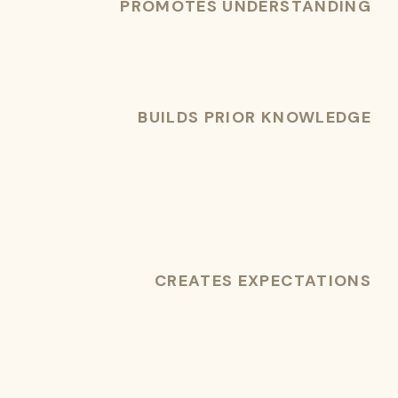
PROMOTES UNDERSTANDING
BUILDS PRIOR KNOWLEDGE
CREATES EXPECTATIONS