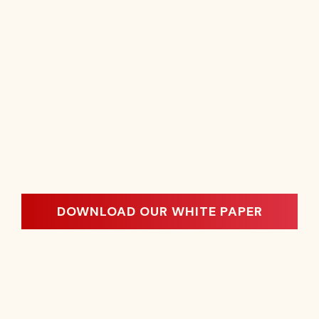
DOWNLOAD OUR WHITE PAPER