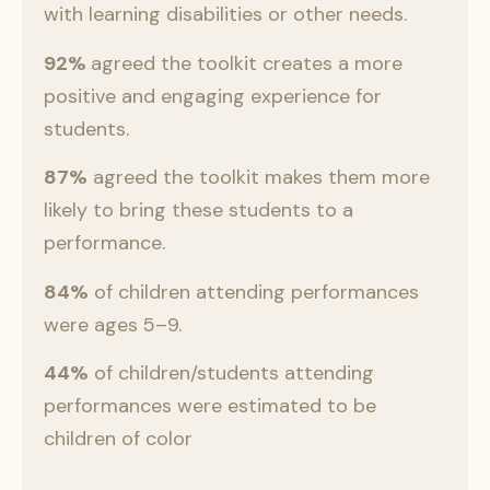
with learning disabilities or other needs.
92%
agreed the toolkit creates a more
positive and engaging experience for
students.
87%
agreed the toolkit makes them more
likely to bring these students to a
performance.
84%
of children attending performances
were ages 5–9.
44%
of children/students attending
performances were estimated to be
children of color