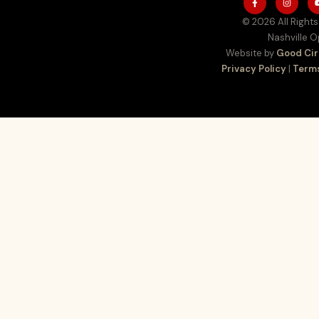
© 2026 All Rights
Nashville 
Website by
Good Cir
Privacy Policy
|
Terms