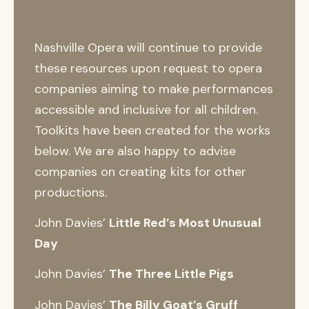
Nashville Opera will continue to provide
these resources upon request to opera
companies aiming to make performances
accessible and inclusive for all children.
Toolkits have been created for the works
below. We are also happy to advise
companies on creating kits for other
productions.
John Davies’
Little Red’s Most Unusual
Day
John Davies’
The Three Little Pigs
John Davies’
The Billy Goat’s Gruff