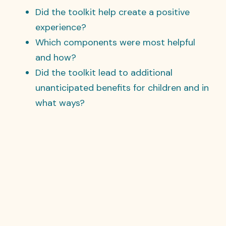
Did the toolkit help create a positive
experience?
Which components were most helpful
and how?
Did the toolkit lead to additional
unanticipated benefits for children and in
what ways?