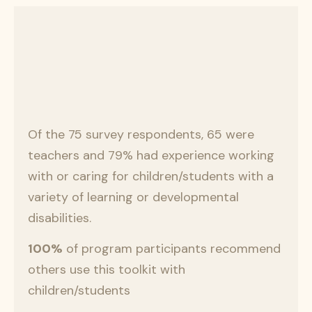
Of the 75 survey respondents, 65 were
teachers and 79% had experience working
with or caring for children/students with a
variety of learning or developmental
disabilities.
100%
of program participants recommend
others use this toolkit with
children/students