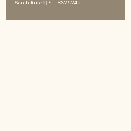
Sarah Antell
| 615.832.5242