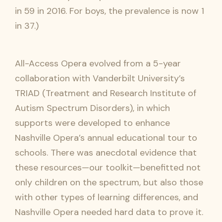
in 59 in 2016. For boys, the prevalence is now 1
in 37.)
All-Access Opera evolved from a 5-year
collaboration with Vanderbilt University’s
TRIAD (Treatment and Research Institute of
Autism Spectrum Disorders), in which
supports were developed to enhance
Nashville Opera’s annual educational tour to
schools. There was anecdotal evidence that
these resources—our toolkit—benefitted not
only children on the spectrum, but also those
with other types of learning differences, and
Nashville Opera needed hard data to prove it.