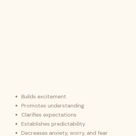
Builds excitement
Promotes understanding
Clarifies expectations
Establishes predictability
Decreases anxiety, worry, and fear