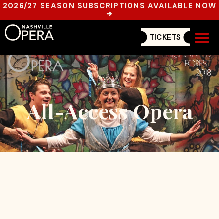
2026/27 SEASON SUBSCRIPTIONS AVAILABLE NOW
➜
TICKETS
Get In
All-Access Opera