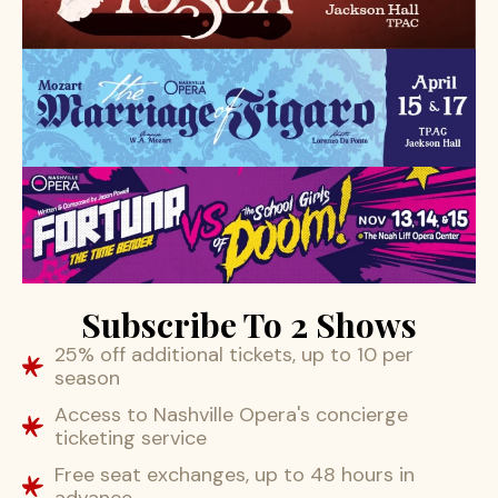
Subscribe To 2 Shows
25% off additional tickets, up to 10 per
season
Access to Nashville Opera's concierge
ticketing service
Free seat exchanges, up to 48 hours in
advance