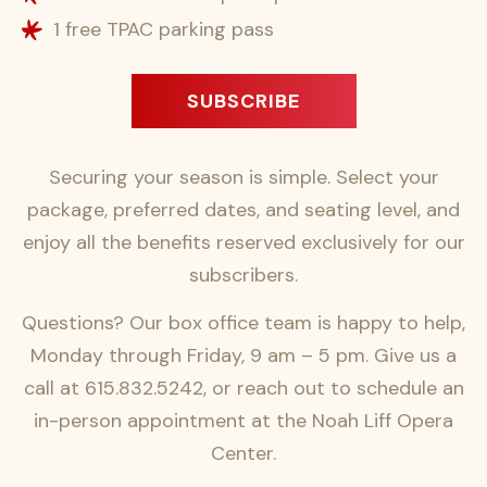
1 free TPAC parking pass
SUBSCRIBE
Securing your season is simple. Select your
package, preferred dates, and seating level, and
enjoy all the benefits reserved exclusively for our
subscribers.
Questions? Our box office team is happy to help,
Monday through Friday, 9 am – 5 pm. Give us a
call at 615.832.5242, or reach out to schedule an
in-person appointment at the Noah Liff Opera
Center.