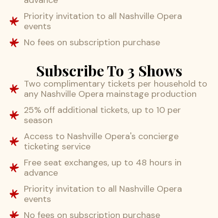
Priority invitation to all Nashville Opera
events
No fees on subscription purchase
Subscribe To 3 Shows
Two complimentary tickets per household to
any Nashville Opera mainstage production
25% off additional tickets, up to 10 per
season
Access to Nashville Opera's concierge
ticketing service
Free seat exchanges, up to 48 hours in
advance
Priority invitation to all Nashville Opera
events
No fees on subscription purchase