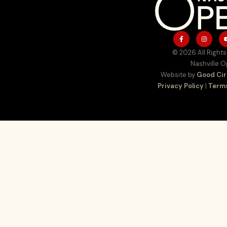
© 2026 All Rights
Nashville 
Website by
Good Cir
Privacy Policy
|
Terms