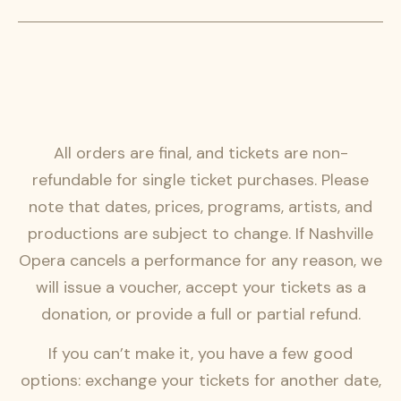
All orders are final, and tickets are non-
refundable for single ticket purchases. Please
note that dates, prices, programs, artists, and
productions are subject to change. If Nashville
Opera cancels a performance for any reason, we
will issue a voucher, accept your tickets as a
donation, or provide a full or partial refund.
If you can’t make it, you have a few good
options: exchange your tickets for another date,