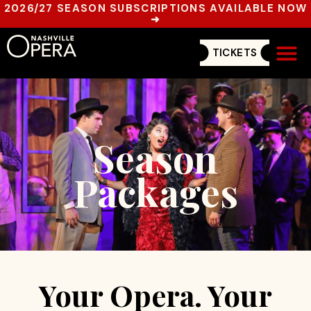
2026/27 SEASON SUBSCRIPTIONS AVAILABLE NOW
➜
TICKETS
Get In
Season
Packages
Your Opera. Your