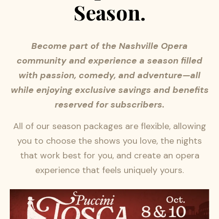
Season.
Become part of the Nashville Opera
community and experience a season filled
with passion, comedy, and adventure—all
while enjoying exclusive savings and benefits
reserved for subscribers.
All of our season packages are flexible, allowing
you to choose the shows you love, the nights
that work best for you, and create an opera
experience that feels uniquely yours.