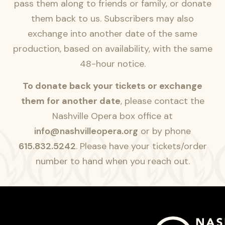
pass them along to friends or family, or donate
them back to us. Subscribers may also
exchange into another date of the same
production, based on availability, with the same
48-hour notice.
To donate back your tickets or exchange
them for another date
, please contact the
Nashville Opera box office at
info@nashvilleopera.org
or by phone
615.832.5242
. Please have your tickets/order
number to hand when you reach out.