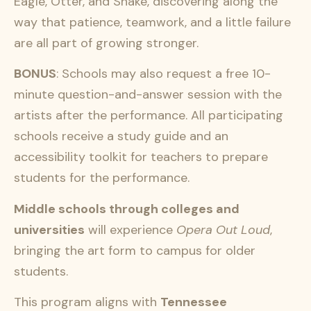
Eagle, Otter, and Snake, discovering along the
way that patience, teamwork, and a little failure
are all part of growing stronger.
BONUS
: Schools may also request a free 10-
minute question-and-answer session with the
artists after the performance. All participating
schools receive a study guide and an
accessibility toolkit for teachers to prepare
students for the performance.
Middle schools through colleges and
universities
will experience
Opera Out Loud
,
bringing the art form to campus for older
students.
This program aligns with
Tennessee