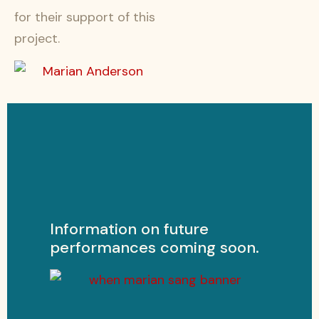
for their support of this
project.
Information on future
performances coming soon.