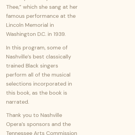
Thee,” which she sang at her
famous performance at the
Lincoln Memorial in
Washington D.C. in 1939.
In this program, some of
Nashville’s best classically
trained Black singers
perform all of the musical
selections incorporated in
this book, as the book is
narrated.
Thank you to Nashville
Opera’s sponsors and the
Tennessee Arts Commission