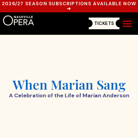
2026/27 SEASON SUBSCRIPTIONS AVAILABLE NOW
➜
TICKETS
Get In
When Marian Sang
A Celebration of the Life of Marian Anderson