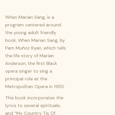
When Marian Sang, is a
program centered around
the young adult friendly
book, When Marian Sang, by
Pam Muñoz Ryan, which tells
the life story of Marian
Anderson, the first Black
opera singer to sing a
principal role at the
Metropolitan Opera in 1955.
This book incorporates the
lyrics to several spirituals,
and “My Country Tis Of