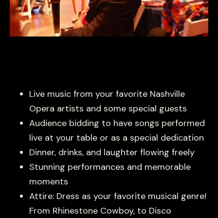
Live music from your favorite Nashville
Opera artists and some special guests
Audience bidding to have songs performed
live at your table or as a special dedication
Dinner, drinks, and laughter flowing freely
Stunning performances and memorable
moments
Attire: Dress as your favorite musical genre!
From Rhinestone Cowboy, to Disco