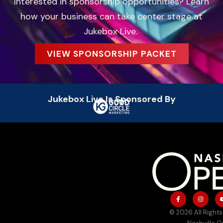
Interested in sponsorship opportunities? Learn
how your business can take center stage at
Jukebox Live.
VIEW SPONSORSHIP PACKET
Jukebox Live Is Sponsored By
© 2026 All Rights