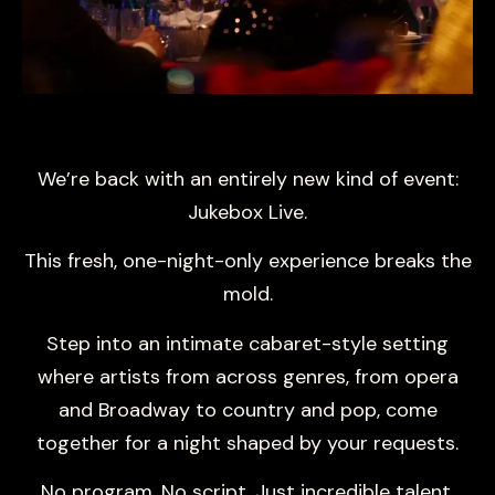
We’re back with an entirely new kind of event:
Jukebox Live.
This fresh, one-night-only experience breaks the
mold.
Step into an intimate cabaret-style setting
where artists from across genres, from opera
and Broadway to country and pop, come
together for a night shaped by your requests.
No program. No script. Just incredible talent,