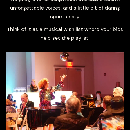
unforgettable voices, and a little bit of daring
spontaneity.
Think of it as a musical wish list where your bids
help set the playlist.