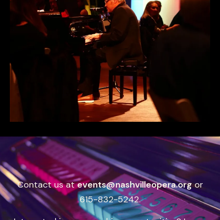
Contact us at
events@nashvilleopera.org
or
615-832-5242.