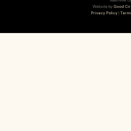
Nashville 
Website by
Good Cir
Privacy Policy
|
Terms