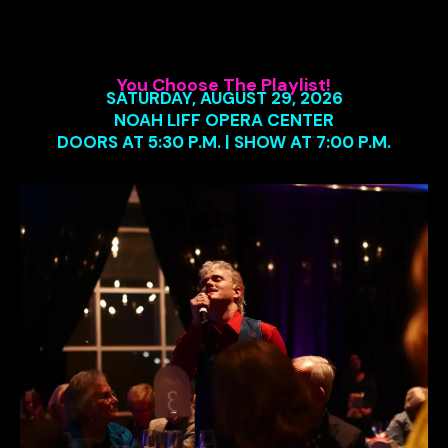
You Choose The Playlist!
SATURDAY, AUGUST 29, 2026
NOAH LIFF OPERA CENTER
DOORS AT 5:30 P.M. | SHOW AT 7:00 P.M.