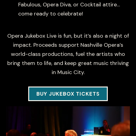
Fabulous, Opera Diva, or Cocktail attire…
come ready to celebrate!
Opera Jukebox Live is fun, but it’s also a night of
impact. Proceeds support Nashville Opera’s
world-class productions, fuel the artists who
bring them to life, and keep great music thriving
in Music City.
BUY JUKEBOX TICKETS