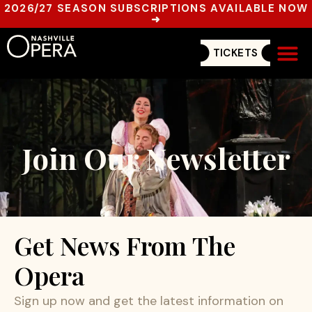
2026/27 SEASON SUBSCRIPTIONS AVAILABLE NOW
➜
TICKETS
Get In
Join Our Newsletter
Get News From The
Opera
Sign up now and get the latest information on