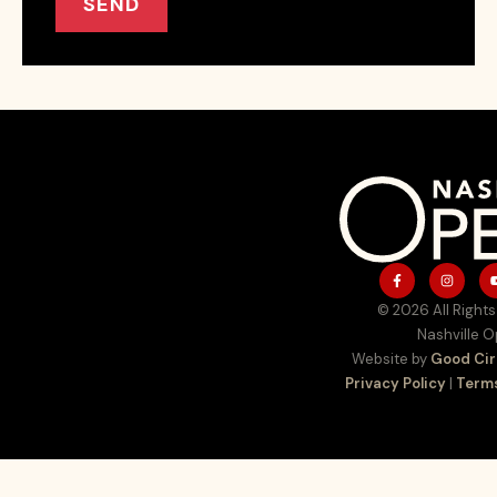
SEND
© 2026 All Rights
Nashville 
Website by
Good Cir
Privacy Policy
|
Terms