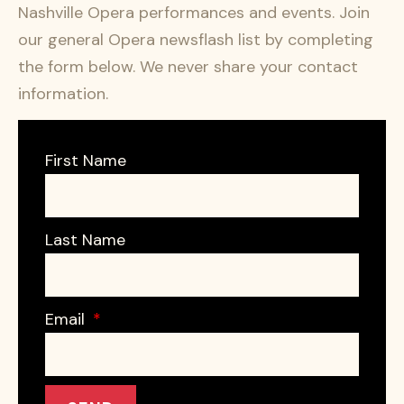
Nashville Opera performances and events. Join
our general Opera newsflash list by completing
the form below. We never share your contact
information.
First Name
Last Name
Email