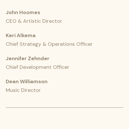
John Hoomes
CEO & Artistic Director
Keri Alkema
Chief Strategy & Operations Officer
Jennifer Zehnder
Chief Development Officer
Dean Williamson
Music Director