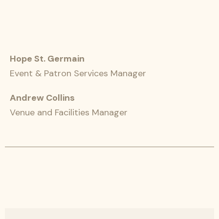
Hope St. Germain
Event & Patron Services Manager
Andrew Collins
Venue and Facilities Manager