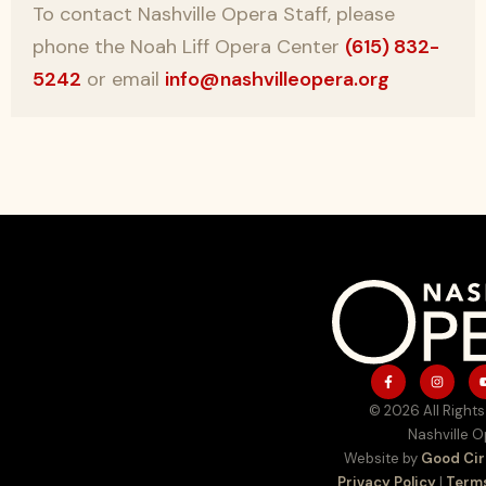
To contact Nashville Opera Staff, please
phone the Noah Liff Opera Center
(615) 832-
5242
or email
info@nashvilleopera.org
© 2026 All Rights
Nashville 
Website by
Good Cir
Privacy Policy
|
Terms