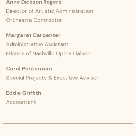
Anne Dickson Rogers
Director of Artistic Administration
Orchestra Contractor
Margaret Carpenter
Administrative Assistant
Friends of Nashville Opera Liaison
Carol Penterman
Special Projects & Executive Advisor
Eddie Griffith
Accountant