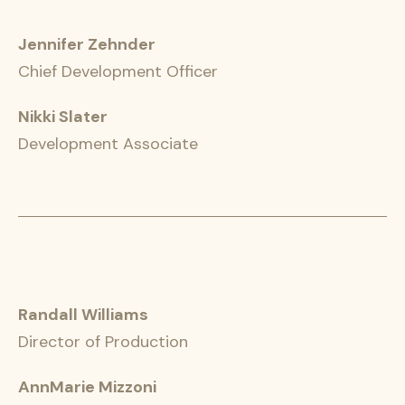
Jennifer Zehnder
Chief Development Officer
Nikki Slater
Development Associate
Randall Williams
Director of Production
AnnMarie Mizzoni