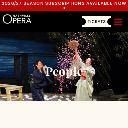
2026/27 SEASON SUBSCRIPTIONS AVAILABLE NOW
➜
TICKETS
Get In
People