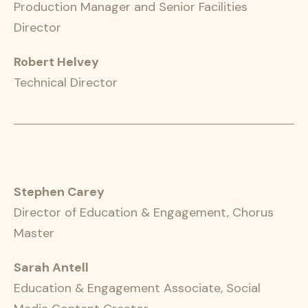
Production Manager and Senior Facilities
Director
Robert Helvey
Technical Director
Stephen Carey
Director of Education & Engagement, Chorus
Master
Sarah Antell
Education & Engagement Associate, Social