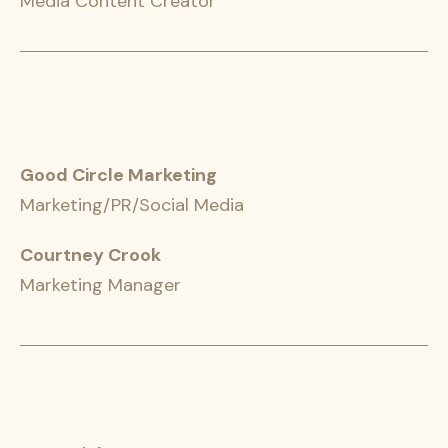
Media Content Creator
Good Circle Marketing
Marketing/PR/Social Media
Courtney Crook
Marketing Manager