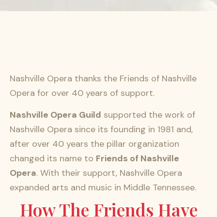
Nashville Opera thanks the Friends of Nashville
Opera for over 40 years of support.
Nashville Opera Guild
supported the work of
Nashville Opera since its founding in 1981 and,
after over 40 years the pillar organization
changed its name to
Friends of Nashville
Opera
. With their support, Nashville Opera
expanded arts and music in Middle Tennessee.
How The Friends Have