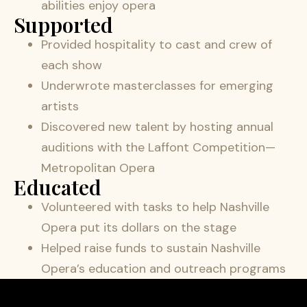
abilities enjoy opera
Supported
Provided hospitality to cast and crew of
each show
Underwrote masterclasses for emerging
artists
Discovered new talent by hosting annual
auditions with the Laffont Competition—
Metropolitan Opera
Educated
Volunteered with tasks to help Nashville
Opera put its dollars on the stage
Helped raise funds to sustain Nashville
Opera’s education and outreach programs