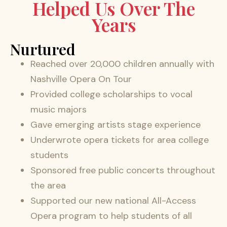
Helped Us Over The
Years
Nurtured
Reached over 20,000 children annually with
Nashville Opera On Tour
Provided college scholarships to vocal
music majors
Gave emerging artists stage experience
Underwrote opera tickets for area college
students
Sponsored free public concerts throughout
the area
Supported our new national All-Access
Opera program to help students of all