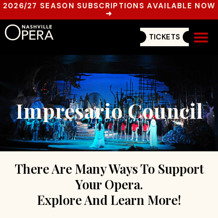
2026/27 SEASON SUBSCRIPTIONS AVAILABLE NOW
➜
TICKETS
Get In
Impresario Council
There Are Many Ways To Support
Your Opera.
Explore And Learn More!