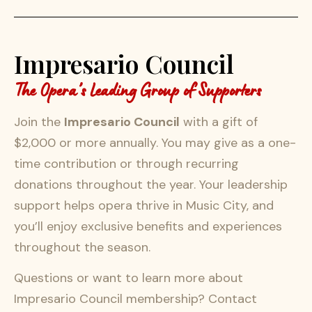
Impresario Council
The Opera’s Leading Group of Supporters
Join the
Impresario Council
with a gift of
$2,000 or more annually. You may give as a one-
time contribution or through recurring
donations throughout the year. Your leadership
support helps opera thrive in Music City, and
you’ll enjoy exclusive benefits and experiences
throughout the season.
Questions or want to learn more about
Impresario Council membership? Contact