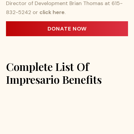
Director of Development Brian Thomas at 615-
832-5242 or
click here
.
DONATE NOW
Complete List Of
Impresario Benefits