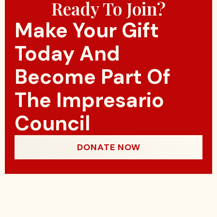
Ready To Join?
Make Your Gift
Today And
Become Part Of
The Impresario
Council
DONATE NOW